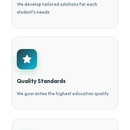
We develop tailored solutions for each
student's needs
Quality Standards
We guarantee the highest education quality