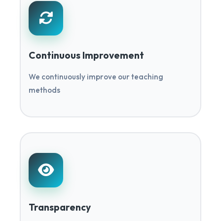
Continuous Improvement
We continuously improve our teaching
methods
Transparency