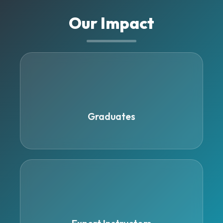
Our Impact
500+
Graduates
15+