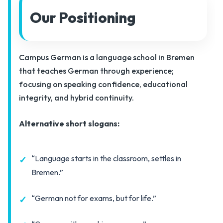
Our Positioning
Campus German is a language school in Bremen
that teaches German through experience;
focusing on speaking confidence, educational
integrity, and hybrid continuity.
Alternative short slogans:
“Language starts in the classroom, settles in
Bremen.”
“German not for exams, but for life.”