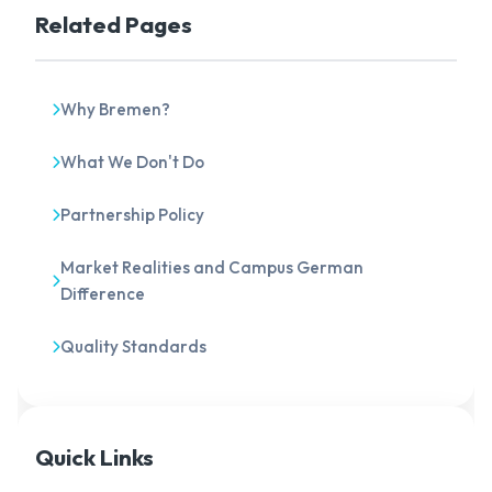
Related Pages
Why Bremen?
What We Don't Do
Partnership Policy
Market Realities and Campus German
Difference
Quality Standards
Quick Links