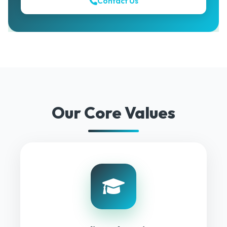
Contact Us
Our Core Values