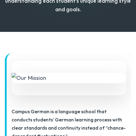
understanding each student's unique learning style
and goals.
Campus German is a language school that
conducts students’ German learning process with
clear standards and continuity instead of “chance-
dependent fluctuations.”