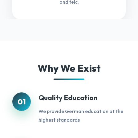
and telc.
Why We Exist
Quality Education
01
We provide German education at the
highest standards