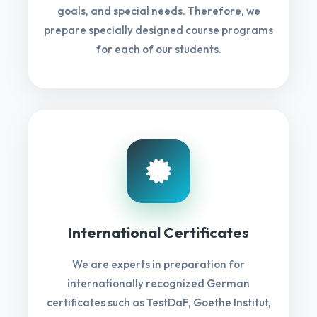
goals, and special needs. Therefore, we
prepare specially designed course programs
for each of our students.
International Certificates
We are experts in preparation for
internationally recognized German
certificates such as TestDaF, Goethe Institut,