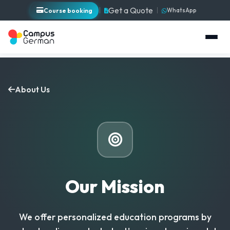
Get a Quote
Course booking
WhatsApp
About Us
Our Mission
We offer personalized education programs by