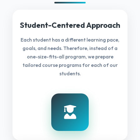
Student-Centered Approach
Each student has a different learning pace,
goals, and needs. Therefore, instead of a
one-size-fits-all program, we prepare
tailored course programs for each of our
students.