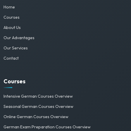
Home
Courses
About Us
Our Advantages
Our Services
Contact
Courses
Intensive German Courses Overview
Seasonal German Courses Overview
Online German Courses Overview
German Exam Preparation Courses Overview