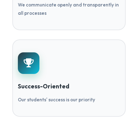
We communicate openly and transparently in
all processes
Success-Oriented
Our students' success is our priority