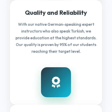
Quality and Reliability
With our native German-speaking expert
instructors who also speak Turkish, we
provide education at the highest standards.
Our quality is proven by 95% of our students
reaching their target level.