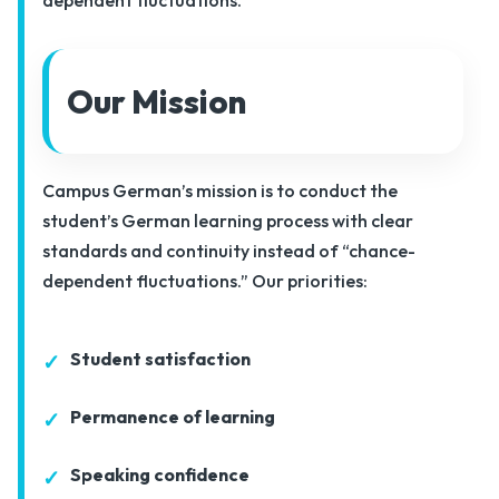
Our Mission
Campus German’s mission is to conduct the
student’s German learning process with clear
standards and continuity instead of “chance-
dependent fluctuations.” Our priorities:
Student satisfaction
Permanence of learning
Speaking confidence