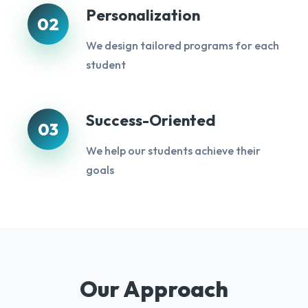
Personalization
02
We design tailored programs for each
student
Success-Oriented
03
We help our students achieve their
goals
Our Approach