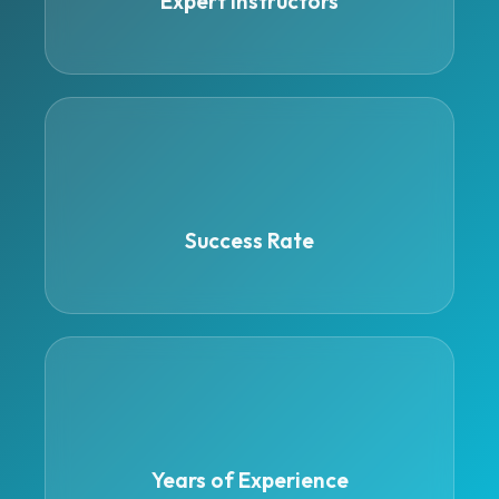
Expert Instructors
95%
Success Rate
4
Years of Experience