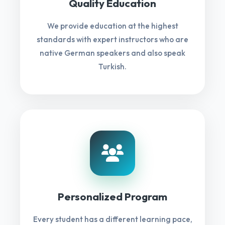
Quality Education
We provide education at the highest
standards with expert instructors who are
native German speakers and also speak
Turkish.
Personalized Program
Every student has a different learning pace,