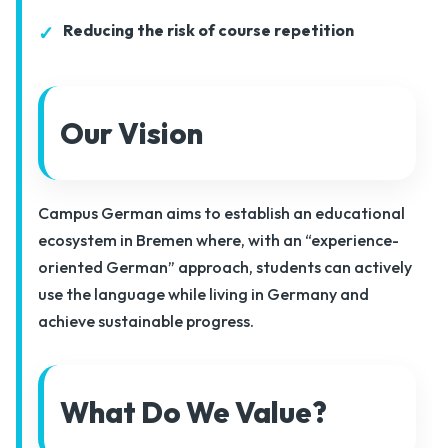
Reducing the risk of course repetition
Our Vision
Campus German aims to establish an educational
ecosystem in Bremen where, with an “experience-
oriented German” approach, students can actively
use the language while living in Germany and
achieve sustainable progress.
What Do We Value?