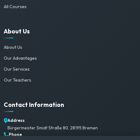
All Courses
About Us
About Us
Our Advantages
Our Services
Our Teachers
Contact Information
Address
Bürgermeister Smidt Straße 80, 28195 Bremen
Phone