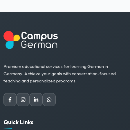
Premium educational services for learning German in
Germany. Achieve your goals with conversation-focused
teaching and personalized programs.
Quick Links