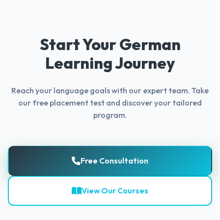
Start Your German
Learning Journey
Reach your language goals with our expert team. Take
our free placement test and discover your tailored
program.
Free Consultation
View Our Courses