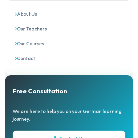
About Us
Our Teachers
Our Courses
Contact
Free Consultation
We are here to help you on your German learning
journey.