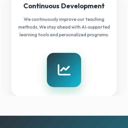
Continuous Development
We continuously improve our teaching
methods. We stay ahead with AI-supported
learning tools and personalized programs.