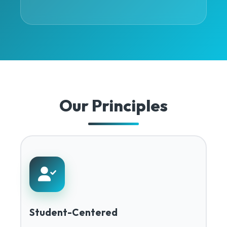
Our Principles
Student-Centered