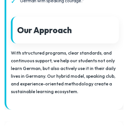
“German with speaking courage.”
Our Approach
With structured programs, clear standards, and
continuous support, we help our students not only
learn German, but also actively use it in their daily
lives in Germany. Our hybrid model, speaking club,
and experience-oriented methodology create a
sustainable learning ecosystem.