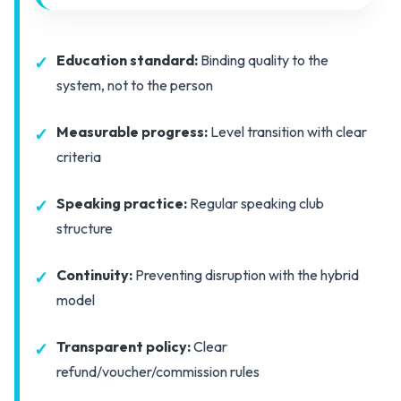
Education standard:
Binding quality to the
system, not to the person
Measurable progress:
Level transition with clear
criteria
Speaking practice:
Regular speaking club
structure
Continuity:
Preventing disruption with the hybrid
model
Transparent policy:
Clear
refund/voucher/commission rules