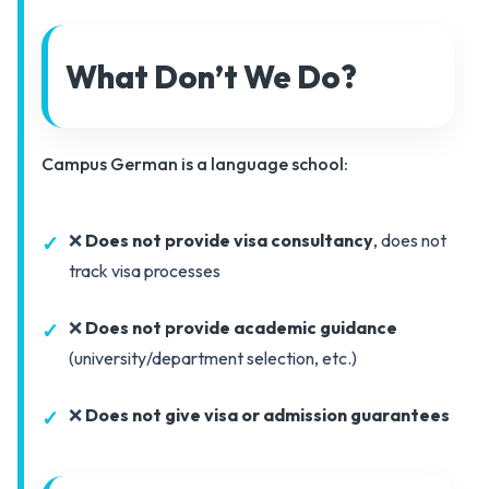
What Don’t We Do?
Campus German is a language school:
❌
Does not provide visa consultancy
, does not
track visa processes
❌
Does not provide academic guidance
(university/department selection, etc.)
❌
Does not give visa or admission guarantees