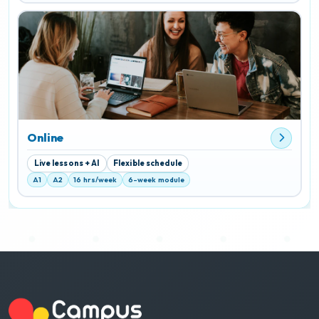
Online
Live lessons + AI
Flexible schedule
A1
A2
16 hrs/week
6-week module