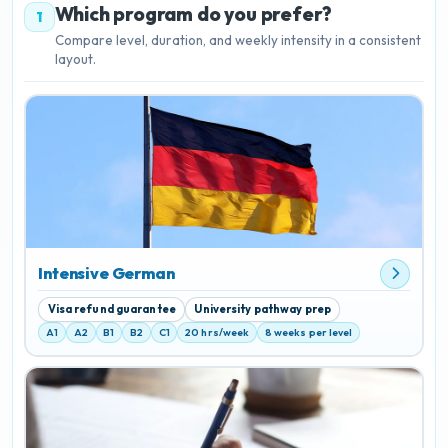
Which program do you prefer?
1
Compare level, duration, and weekly intensity in a consistent
layout.
Intensive German
Visa refund guarantee
University pathway prep
A1
A2
B1
B2
C1
20 hrs/week
8 weeks per level