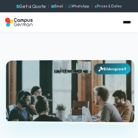
Get a Quote
Email
WhatsApp
Prices & Dates
Bildungszeit