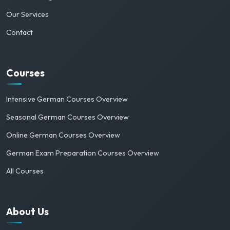
Our Services
Contact
Courses
Intensive German Courses Overview
Seasonal German Courses Overview
Online German Courses Overview
German Exam Preparation Courses Overview
All Courses
About Us