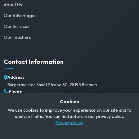
About Us
Our Advantages
Our Services
Our Teachers
Contact Information
Address
Bürgermeister Smidt Straße 80, 28195 Bremen
Phone
+49 1520 382 3792
Cookies
Email
We use cookies to improve your experience on our site and to
info@campusgerman.com
analyse traffic. You can find details in our privacy policy.
Working Hours
Privacy policy
.
Mon-Sat: 09:00-21:00