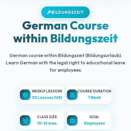
BILDUNGSZEIT
German Course
within Bildungszeit
German course within Bildungszeit (Bildungsurlaub).
Learn German with the legal right to educational leave
for employees.
WEEKLY LESSONS
COURSE DURATION
30 Lessons (UE)
1 Week
CLASS SIZE
GOAL
10-16 max.
Employees