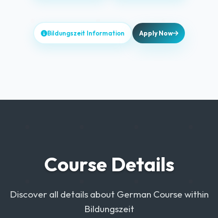
Bildungszeit Information
Apply Now
Course Details
Discover all details about German Course within
Bildungszeit