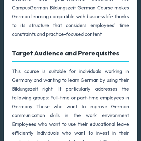
CampusGerman Bildungszeit German Course makes
German learning compatible with business life thanks
to its structure that considers employees' time
constraints and practice-focused content.
Target Audience and Prerequisites
This course is suitable for individuals working in
Germany and wanting to learn German by using their
Bildungszeit right. It particularly addresses the
following groups: Full-time or part-time employees in
Germany Those who want to improve German
communication skills in the work environment
Employees who want to use their educational leave
efficiently Individuals who want to invest in their