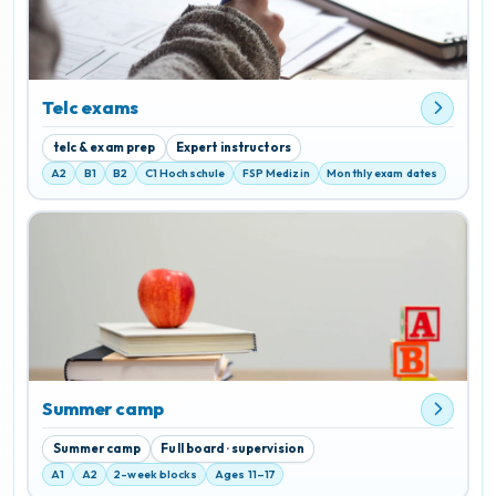
Telc exams
telc & exam prep
Expert instructors
A2
B1
B2
C1 Hochschule
FSP Medizin
Monthly exam dates
Summer camp
Summer camp
Full board · supervision
A1
A2
2-week blocks
Ages 11–17