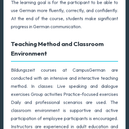
The learning goal is for the participant to be able to
use German more fluently, correctly, and confidently.
At the end of the course, students make significant
progress in German communication.
Teaching Method and Classroom
Environment
Bildungszeit courses at CampusGerman are
conducted with an intensive and interactive teaching
method. In classes: Live speaking and dialogue
exercises Group activities Practice-focused exercises
Daily and professional scenarios are used. The
classroom environment is supportive and active
participation of employee participants is encouraged.
Instructors are experienced in adult education and