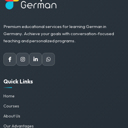
Premium educational services for learning German in
Germany. Achieve your goals with conversation-focused
teaching and personalized programs.
Quick Links
Home
Courses
About Us
Our Advantages