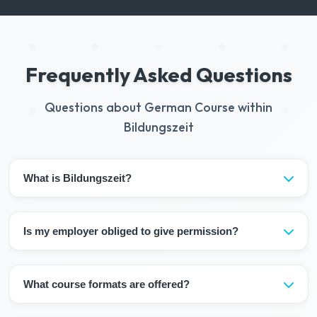
Frequently Asked Questions
Questions about German Course within
Bildungszeit
What is Bildungszeit?
Bildungszeit is the right for employees in Germany to use
5 days of paid educational leave per year.
Is my employer obliged to give permission?
Yes, Bildungszeit is a legal right and the employer is
obliged to give permission (may postpone due to
What course formats are offered?
business needs).
Our courses offer you a flexible learning experience: