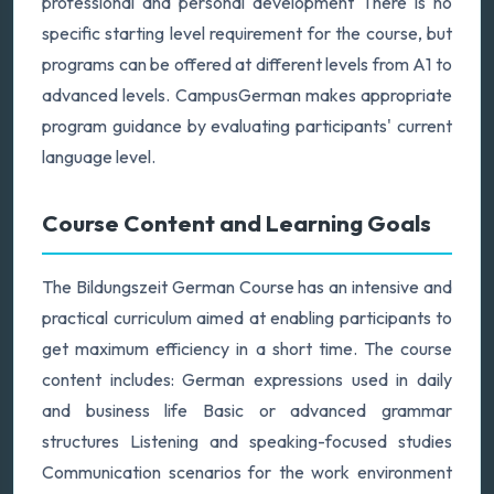
professional and personal development There is no
specific starting level requirement for the course, but
programs can be offered at different levels from A1 to
advanced levels. CampusGerman makes appropriate
program guidance by evaluating participants' current
language level.
Course Content and Learning Goals
The Bildungszeit German Course has an intensive and
practical curriculum aimed at enabling participants to
get maximum efficiency in a short time. The course
content includes: German expressions used in daily
and business life Basic or advanced grammar
structures Listening and speaking-focused studies
Communication scenarios for the work environment