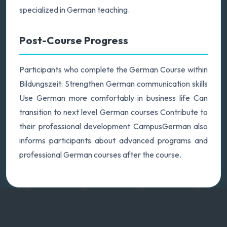
specialized in German teaching.
Post-Course Progress
Participants who complete the German Course within
Bildungszeit: Strengthen German communication skills
Use German more comfortably in business life Can
transition to next level German courses Contribute to
their professional development CampusGerman also
informs participants about advanced programs and
professional German courses after the course.