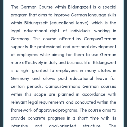
The German Course within Bildungszeit is a special
program that aims to improve German language skills
within Bildungszeit (educational leave), which is the
legal educational right of individuals working in
Germany. This course offered by CampusGerman
supports the professional and personal development
of employees while aiming for them to use German
more effectively in daily and business life. Bildungszeit
is a right granted to employees in many states in
Germany and allows paid educational leave for
certain periods. CampusGerman's German courses
within this scope are planned in accordance with
relevant legal requirements and conducted within the
framework of approved programs. The course aims to
provide concrete progress in a short time with its
intensive and goal-oriented structure. The