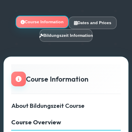
Course Information
Dates and Prices
Bildungszeit Information
Course Information
About Bildungszeit Course
Course Overview