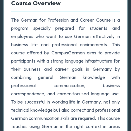
Course Overview
The German for Profession and Career Course is a
program specially prepared for students and
employees who want to use German effectively in
business life and professional environments. This
course offered by CampusGerman aims to provide
participants with a strong language infrastructure for
their business and career goals in Germany by
combining general German knowledge with
professional communication, business
correspondence, and career-focused language use.
To be successful in working life in Germany, not only
technical knowledge but also correct and professional
German communication skills are required. This course
teaches using German in the right context in areas