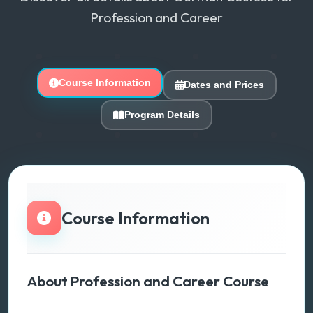
Profession and Career
Course Information
Dates and Prices
Program Details
Course Information
About Profession and Career Course