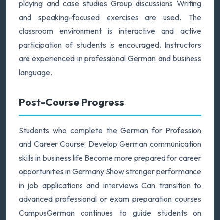
playing and case studies Group discussions Writing
and speaking-focused exercises are used. The
classroom environment is interactive and active
participation of students is encouraged. Instructors
are experienced in professional German and business
language.
Post-Course Progress
Students who complete the German for Profession
and Career Course: Develop German communication
skills in business life Become more prepared for career
opportunities in Germany Show stronger performance
in job applications and interviews Can transition to
advanced professional or exam preparation courses
CampusGerman continues to guide students on