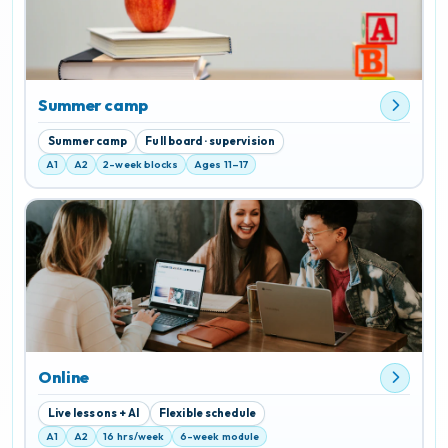
Summer camp
Summer camp
Full board · supervision
A1
A2
2-week blocks
Ages 11–17
Online
Live lessons + AI
Flexible schedule
A1
A2
16 hrs/week
6-week module