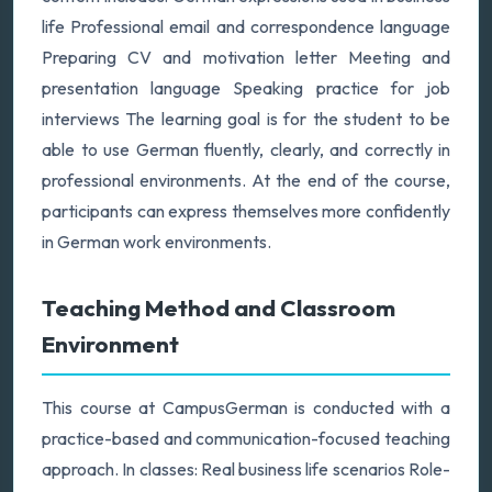
life Professional email and correspondence language
Preparing CV and motivation letter Meeting and
presentation language Speaking practice for job
interviews The learning goal is for the student to be
able to use German fluently, clearly, and correctly in
professional environments. At the end of the course,
participants can express themselves more confidently
in German work environments.
Teaching Method and Classroom
Environment
This course at CampusGerman is conducted with a
practice-based and communication-focused teaching
approach. In classes: Real business life scenarios Role-