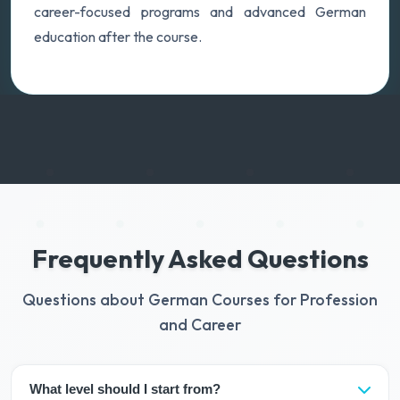
career-focused programs and advanced German
education after the course.
Frequently Asked Questions
Questions about German Courses for Profession
and Career
What level should I start from?