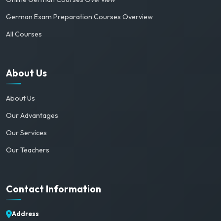
German Exam Preparation Courses Overview
All Courses
About Us
About Us
Our Advantages
Our Services
Our Teachers
Contact Information
Address