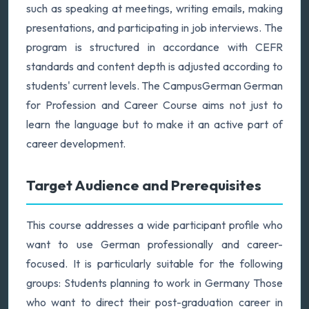
such as speaking at meetings, writing emails, making
presentations, and participating in job interviews. The
program is structured in accordance with CEFR
standards and content depth is adjusted according to
students' current levels. The CampusGerman German
for Profession and Career Course aims not just to
learn the language but to make it an active part of
career development.
Target Audience and Prerequisites
This course addresses a wide participant profile who
want to use German professionally and career-
focused. It is particularly suitable for the following
groups: Students planning to work in Germany Those
who want to direct their post-graduation career in