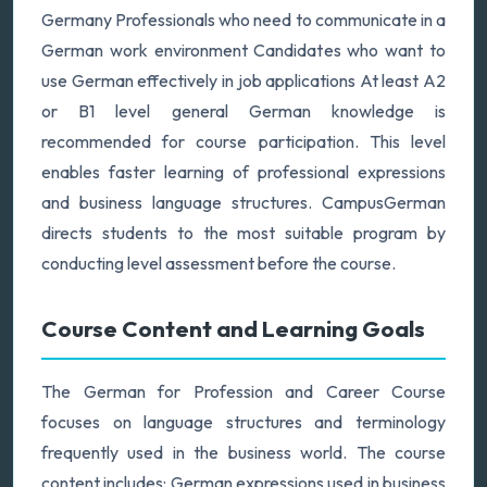
Germany Professionals who need to communicate in a
German work environment Candidates who want to
use German effectively in job applications At least A2
or B1 level general German knowledge is
recommended for course participation. This level
enables faster learning of professional expressions
and business language structures. CampusGerman
directs students to the most suitable program by
conducting level assessment before the course.
Course Content and Learning Goals
The German for Profession and Career Course
focuses on language structures and terminology
frequently used in the business world. The course
content includes: German expressions used in business