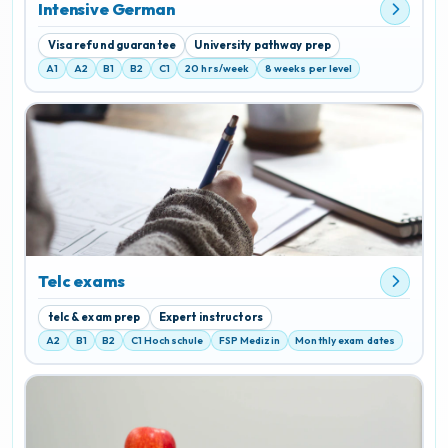
Intensive German
Visa refund guarantee
University pathway prep
A1
A2
B1
B2
C1
20 hrs/week
8 weeks per level
Telc exams
telc & exam prep
Expert instructors
A2
B1
B2
C1 Hochschule
FSP Medizin
Monthly exam dates