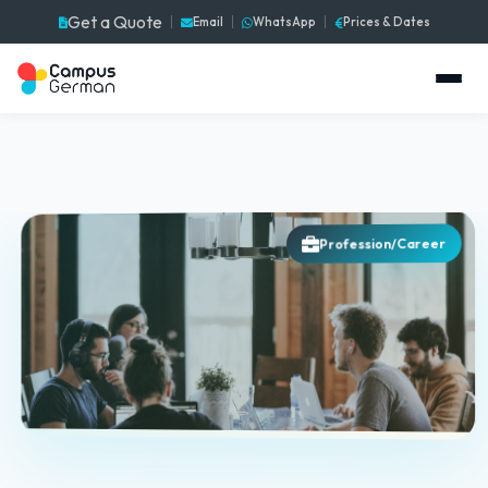
Get a Quote
Email
WhatsApp
Prices & Dates
Profession/Career