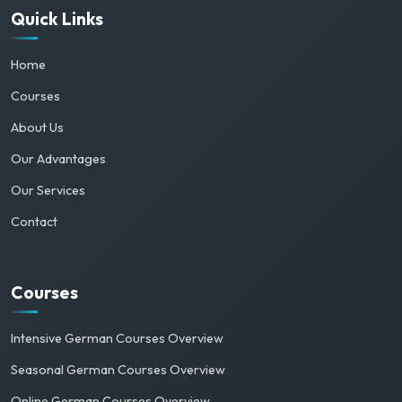
Quick Links
Home
Courses
About Us
Our Advantages
Our Services
Contact
Courses
Intensive German Courses Overview
Seasonal German Courses Overview
Online German Courses Overview