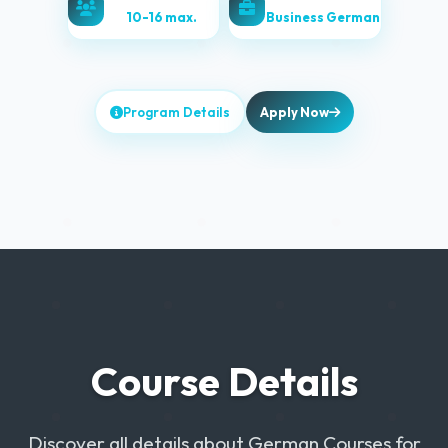
10-16 max.
Business German
Program Details
Apply Now
Course Details
Discover all details about German Courses for