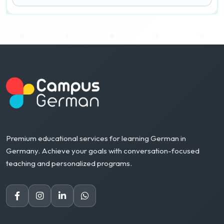
Premium educational services for learning German in
Germany. Achieve your goals with conversation-focused
teaching and personalized programs.