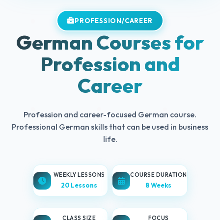
PROFESSION/CAREER
German Courses for
Profession and
Career
Profession and career-focused German course.
Professional German skills that can be used in business
life.
WEEKLY LESSONS
COURSE DURATION
20 Lessons
8 Weeks
CLASS SIZE
FOCUS