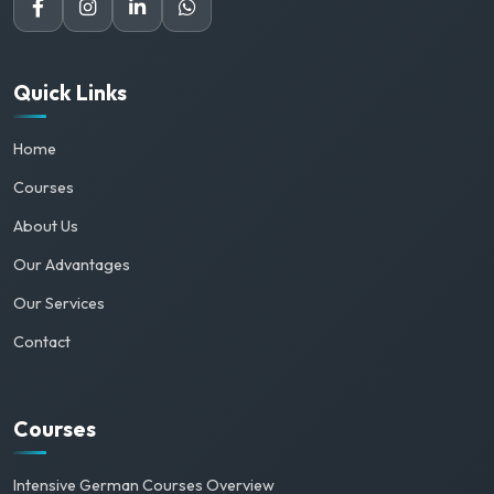
Quick Links
Home
Courses
About Us
Our Advantages
Our Services
Contact
Courses
Intensive German Courses Overview