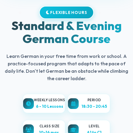
FLEXIBLE HOURS
Standard & Evening
German Course
Learn German in your free time from work or school. A
practice-focused program that adapts to the pace of
daily life. Don't let German be an obstacle while climbing
the career ladder.
WEEKLY LESSONS
PERIOD
6 - 10 Lessons
18:30 - 20:45
CLASS SIZE
LEVEL
10-16 max.
A1 to C1