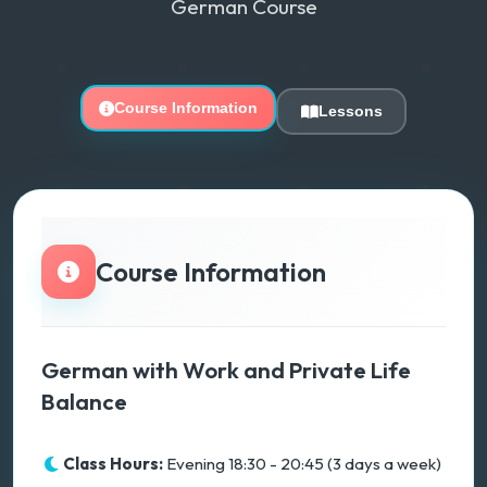
German Course
Course Information
Lessons
Course Information
German with Work and Private Life
Balance
Class Hours:
Evening 18:30 - 20:45 (3 days a week)