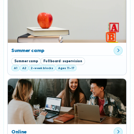
Summer camp
Summer camp
Full board · supervision
A1
A2
2-week blocks
Ages 11–17
Online