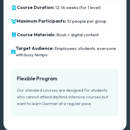
Course Duration:
12-16 weeks (for 1 level)
Maximum Participants:
10 people per group
Course Materials:
Book + digital content
Target Audience:
Employees, students, everyone
with busy tempo
Flexible Program
Our standard courses are designed for students
who cannot attend daytime intensive courses but
want to learn German at a regular pace.