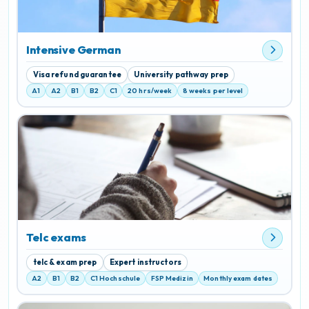
Intensive German
Visa refund guarantee
University pathway prep
A1
A2
B1
B2
C1
20 hrs/week
8 weeks per level
Telc exams
telc & exam prep
Expert instructors
A2
B1
B2
C1 Hochschule
FSP Medizin
Monthly exam dates