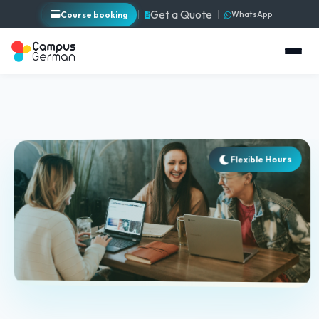
Get a Quote
Course booking
WhatsApp
Flexible Hours