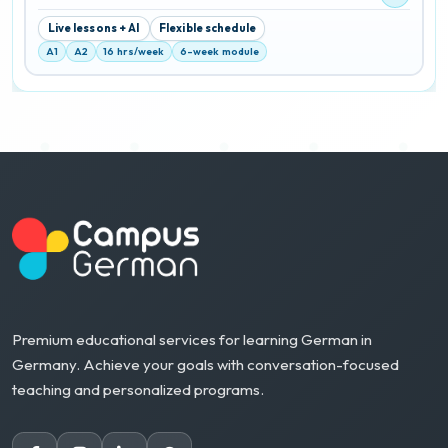
Live lessons + AI
Flexible schedule
A1
A2
16 hrs/week
6-week module
Premium educational services for learning German in
Germany. Achieve your goals with conversation-focused
teaching and personalized programs.