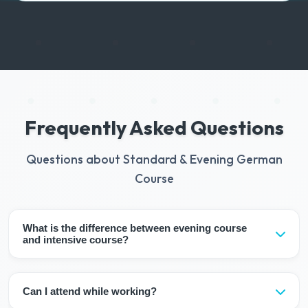
Frequently Asked Questions
Questions about Standard & Evening German
Course
What is the difference between evening course
and intensive course?
Evening courses progress slower with 6-10 lesson hours
per week. It takes 12-16 weeks to complete a level. In
Can I attend while working?
intensive course, the level is completed in 8 weeks with