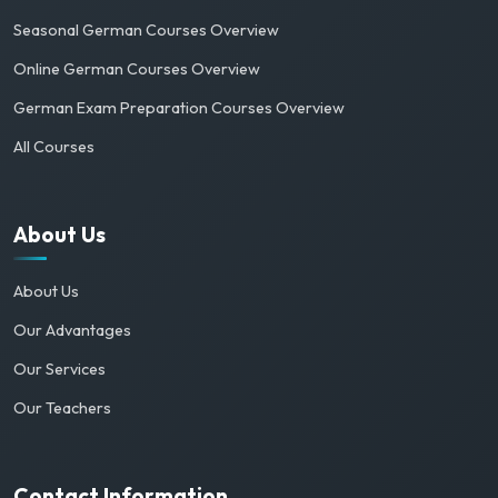
Seasonal German Courses Overview
Online German Courses Overview
German Exam Preparation Courses Overview
All Courses
About Us
About Us
Our Advantages
Our Services
Our Teachers
Contact Information