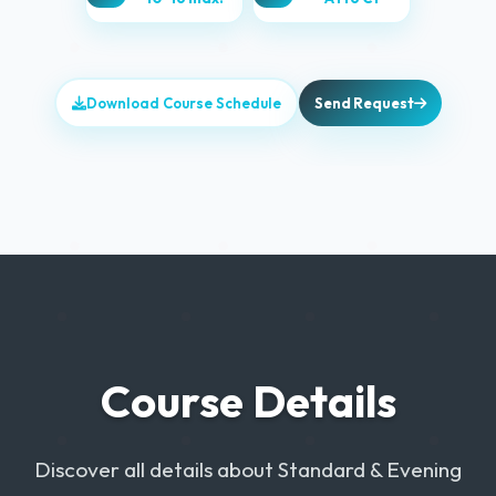
Download Course Schedule
Send Request
Course Details
Discover all details about Standard & Evening