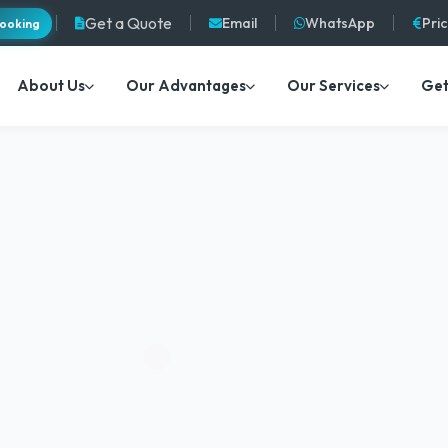
Get a Quote
Email
WhatsApp
Pri
ooking
About Us
Our Advantages
Our Services
Get