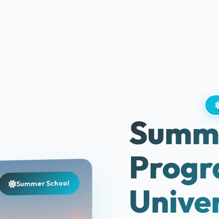
Summe
Progr
Summer School
Univer