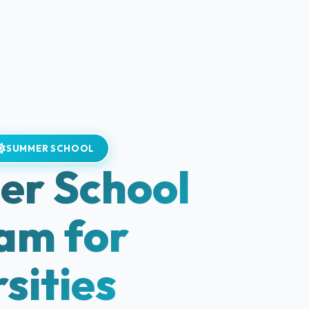
SUMMER SCHOOL
r School
am for
sities