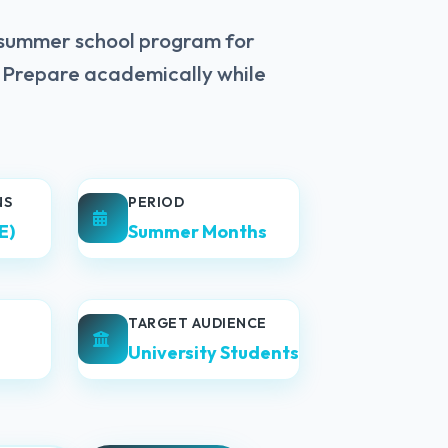
 summer school program for
. Prepare academically while
NS
PERIOD
E)
Summer Months
TARGET AUDIENCE
University Students