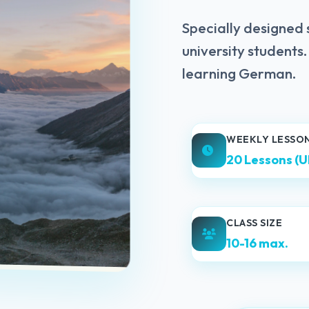
Specially designed
university students
learning German.
WEEKLY LESSO
20 Lessons (U
CLASS SIZE
10-16 max.