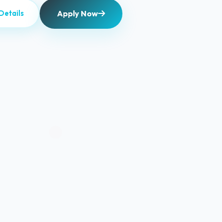
Apply Now
Details