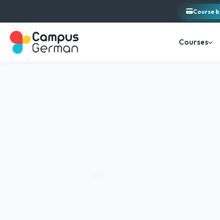
Course b
Courses