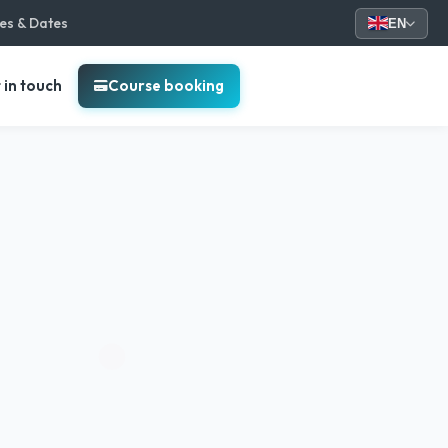
ces & Dates
EN
 in touch
Course booking