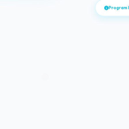
Program 