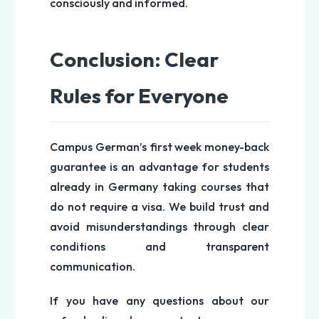
consciously and informed.
Conclusion: Clear
Rules for Everyone
Campus German’s first week money-back
guarantee is an advantage for students
already in Germany taking courses that
do not require a visa. We build trust and
avoid misunderstandings through clear
conditions and transparent
communication.
If you have any questions about our