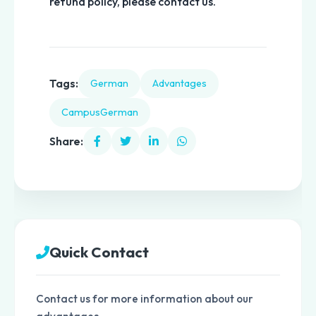
refund policy, please contact us.
Tags:
German
Advantages
CampusGerman
Share:
Quick Contact
Contact us for more information about our