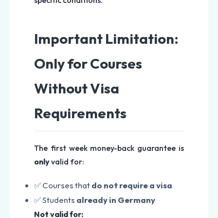
specific conditions.
Important Limitation:
Only for Courses
Without Visa
Requirements
The first week money-back guarantee is
only
valid for:
✅ Courses that
do not require a visa
✅ Students
already in Germany
Not valid for: