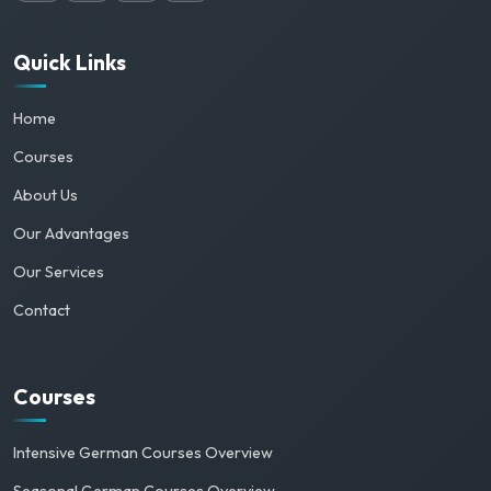
Quick Links
Home
Courses
About Us
Our Advantages
Our Services
Contact
Courses
Intensive German Courses Overview
Seasonal German Courses Overview