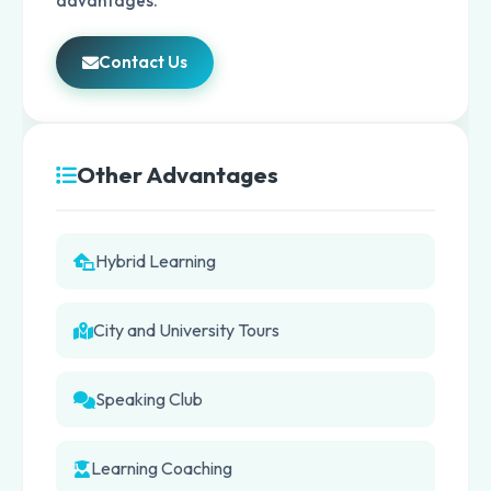
advantages.
Contact Us
Other Advantages
Hybrid Learning
City and University Tours
Speaking Club
Learning Coaching