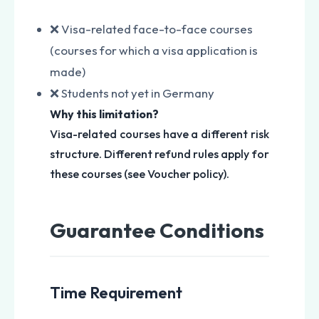
❌ Visa-related face-to-face courses
(courses for which a visa application is
made)
❌ Students not yet in Germany
Why this limitation?
Visa-related courses have a different risk
structure. Different refund rules apply for
these courses (see Voucher policy).
Guarantee Conditions
Time Requirement