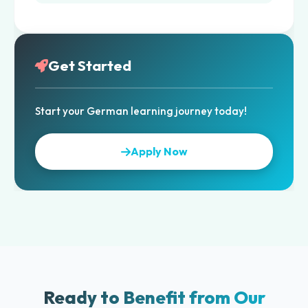
Get Started
Start your German learning journey today!
Apply Now
Ready to Benefit from Our