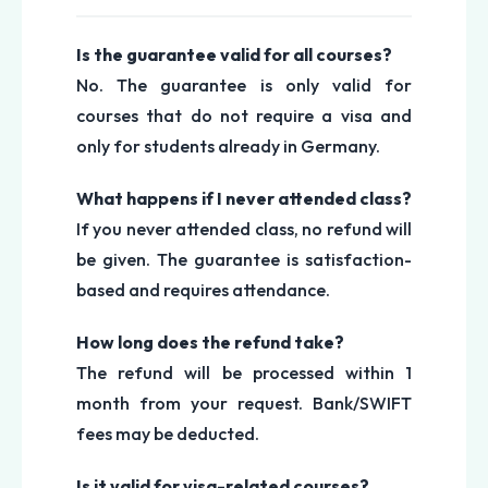
Is the guarantee valid for all courses?
No. The guarantee is only valid for
courses that do not require a visa and
only for students already in Germany.
What happens if I never attended class?
If you never attended class, no refund will
be given. The guarantee is satisfaction-
based and requires attendance.
How long does the refund take?
The refund will be processed within 1
month from your request. Bank/SWIFT
fees may be deducted.
Is it valid for visa-related courses?