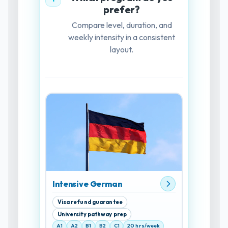
prefer?
Compare level, duration, and
weekly intensity in a consistent
layout.
Intensive German
Visa refund guarantee
University pathway prep
A1
A2
B1
B2
C1
20 hrs/week