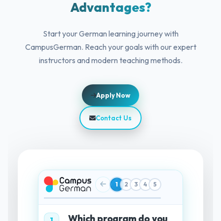
Advantages?
Start your German learning journey with
CampusGerman. Reach your goals with our expert
instructors and modern teaching methods.
Apply Now
Contact Us
1
2
3
4
5
Which program do you
1