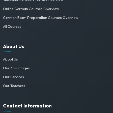
Online German Courses Overview
German Exam Preparation Courses Overview
All Courses
About Us
About Us
Our Advantages
Our Services
Our Teachers
Contact Information