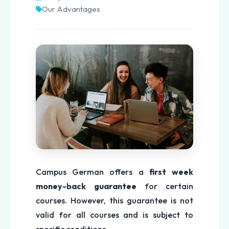
Our Advantages
Campus German offers a
first week
money-back guarantee
for certain
courses. However, this guarantee is not
valid for all courses and is subject to