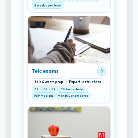
8 weeks per level
Telc exams
telc & exam prep
Expert instructors
A2
B1
B2
C1 Hochschule
FSP Medizin
Monthly exam dates