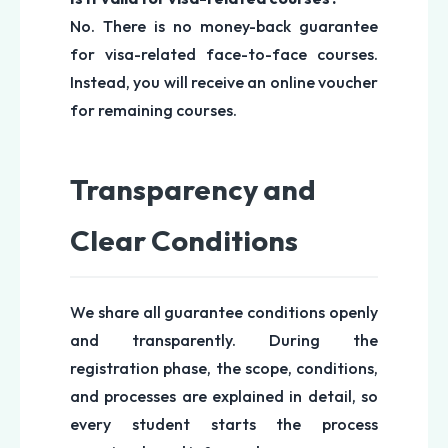
No. There is no money-back guarantee
for visa-related face-to-face courses.
Instead, you will receive an online voucher
for remaining courses.
Transparency and
Clear Conditions
We share all guarantee conditions openly
and transparently. During the
registration phase, the scope, conditions,
and processes are explained in detail, so
every student starts the process