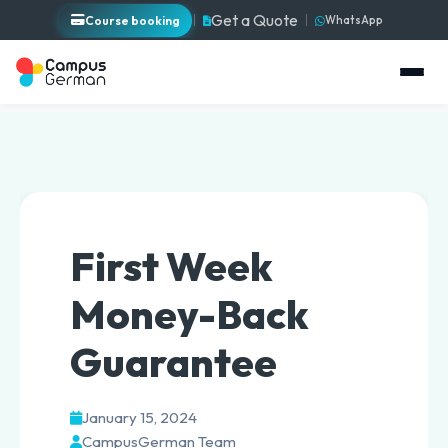
Get a Quote
Course booking
WhatsApp
First Week
Money-Back
Guarantee
January 15, 2024
CampusGerman Team