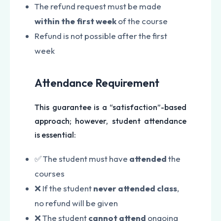
The refund request must be made
within the first week
of the course
Refund is not possible after the first
week
Attendance Requirement
This guarantee is a “satisfaction”-based
approach; however, student attendance
is essential:
✅ The student must have
attended
the
courses
❌ If the student
never attended class
,
no refund will be given
❌ The student
cannot attend
ongoing