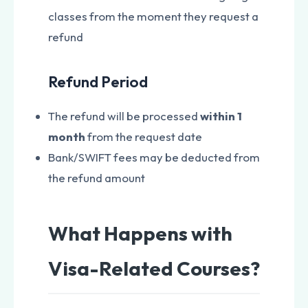
classes from the moment they request a
refund
Refund Period
The refund will be processed
within 1
month
from the request date
Bank/SWIFT fees may be deducted from
the refund amount
What Happens with
Visa-Related Courses?