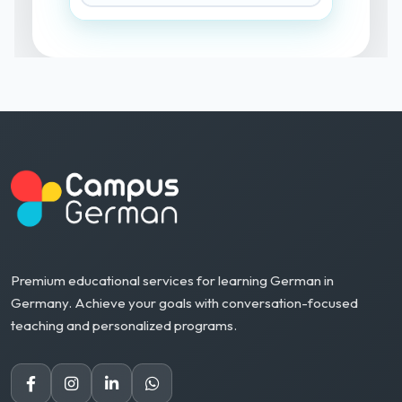
Premium educational services for learning German in
Germany. Achieve your goals with conversation-focused
teaching and personalized programs.