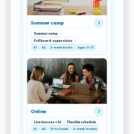
Summer camp
Summer camp
Full board · supervision
A1
A2
2-week blocks
Ages 11–17
Online
Live lessons + AI
Flexible schedule
A1
A2
16 hrs/week
6-week module