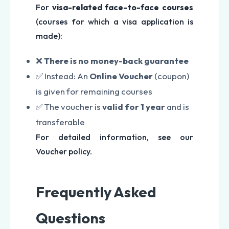
For
visa-related face-to-face courses
(courses for which a visa application is
made):
❌
There is no money-back guarantee
✅ Instead: An
Online Voucher
(coupon)
is given for remaining courses
✅ The voucher is
valid for 1 year
and is
transferable
For detailed information, see our
Voucher policy.
Frequently Asked
Questions